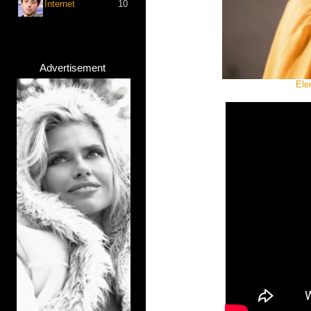
Internet
10
Advertisement
Ele