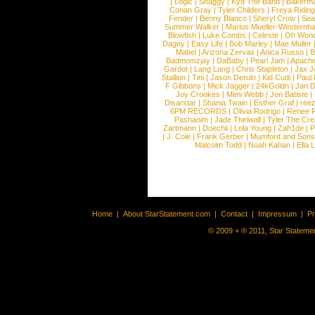
|
Logic
|
Shaggy
|
Kyd The Band
|
Bakerm
Conan Gray
|
Tyler Childers
|
Freya Ridin
Fender
|
Benny Blanco
|
Sheryl Crow
|
Sea
Summer Walker
|
Marius Mueller-Westernh
Blowfish
|
Luke Combs
|
Celeste
|
Oh Won
Dagny
|
Easy Life
|
Bob Marley
|
Mae Muller
Mabel
|
Arizona Zervas
|
Anica Russo
|
B
Badmomzjay
|
DaBaby
|
Pearl Jam
|
Apach
Gardot
|
Lang Lang
|
Chris Stapleton
|
Jax J
Stallion
|
Tini
|
Jason Derulo
|
Kid Cudi
|
Paul
F Gibbons
|
Mick Jagger
|
24kGoldn
|
Jan D
Joy Crookes
|
Mimi Webb
|
Jon Batiste
|
Disarstar
|
Shania Twain
|
Esther Graf
|
ree
6PM RECORDS
|
Olivia Rodrigo
|
Renee 
Pashanim
|
Jade Thirlwall
|
Tyler The Cre
Zartmann
|
Doechii
|
Lola Young
|
Zah1de
|
P
|
J. Cole
|
Frank Gerber
|
Mumford and Sons
Malcolm Todd
|
Noah Kahan
|
Ella 
Home
|
About StarStatement.com
|
Contact
|
Impressum
|
P
© 2009 + ® 2011, Star Statemen