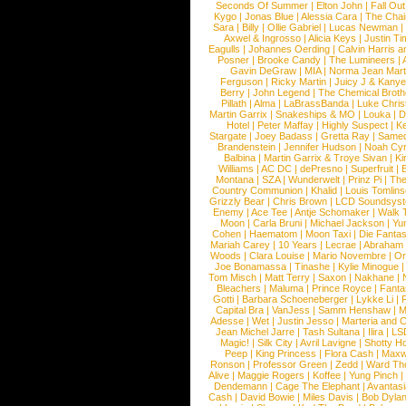
Seconds Of Summer
|
Elton John
|
Fall Ou
Kygo
|
Jonas Blue
|
Alessia Cara
|
The Cha
Sara
|
Billy
|
Ollie Gabriel
|
Lucas Newman
Axwel & Ingrosso
|
Alicia Keys
|
Justin Ti
Eagulls
|
Johannes Oerding
|
Calvin Harris 
Posner
|
Brooke Candy
|
The Lumineers
|
Gavin DeGraw
|
MIA
|
Norma Jean Mart
Ferguson
|
Ricky Martin
|
Juicy J & Kany
Berry
|
John Legend
|
The Chemical Broth
Pillath
|
Alma
|
LaBrassBanda
|
Luke Chris
Martin Garrix
|
Snakeships & MO
|
Louka
|
D
Hotel
|
Peter Maffay
|
Highly Suspect
|
K
Stargate
|
Joey Badass
|
Gretta Ray
|
Samed
Brandenstein
|
Jennifer Hudson
|
Noah Cy
Balbina
|
Martin Garrix & Troye Sivan
|
Ki
Williams
|
AC DC
|
dePresno
|
Superfruit
|
Montana
|
SZA
|
Wunderwelt
|
Prinz Pi
|
The
Country Communion
|
Khalid
|
Louis Tomlin
Grizzly Bear
|
Chris Brown
|
LCD Soundsys
Enemy
|
Ace Tee
|
Antje Schomaker
|
Walk 
Moon
|
Carla Bruni
|
Michael Jackson
|
Yu
Cohen
|
Haematom
|
Moon Taxi
|
Die Fantas
Mariah Carey
|
10 Years
|
Lecrae
|
Abraham
Woods
|
Clara Louise
|
Mario Novembre
|
Or
Joe Bonamassa
|
Tinashe
|
Kylie Minogue
Tom Misch
|
Matt Terry
|
Saxon
|
Nakhane
|
Bleachers
|
Maluma
|
Prince Royce
|
Fanta
Gotti
|
Barbara Schoeneberger
|
Lykke Li
|
Capital Bra
|
VanJess
|
Samm Henshaw
|
M
Adesse
|
Wet
|
Justin Jesso
|
Marteria and 
Jean Michel Jarre
|
Tash Sultana
|
Ilira
|
LS
Magic!
|
Silk City
|
Avril Lavigne
|
Shotty H
Peep
|
King Princess
|
Flora Cash
|
Maxw
Ronson
|
Professor Green
|
Zedd
|
Ward T
Alive
|
Maggie Rogers
|
Koffee
|
Yung Pinch
Dendemann
|
Cage The Elephant
|
Avantas
Cash
|
David Bowie
|
Miles Davis
|
Bob Dyla