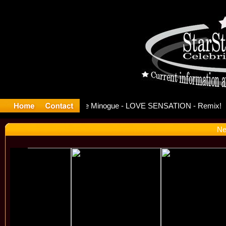
ase Offici
Ne