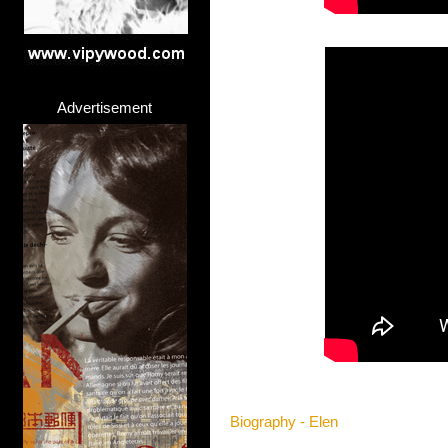
Advertisement
Biography - Elen