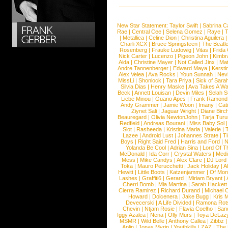
New Star Statement:
Taylor Swift
|
Sabrina C
Rae
|
Central Cee
|
Selena Gomez
|
Raye
|
T
|
Metallica
|
Celine Dion
|
Christina Aguilera
Charli XCX
|
Bruce Springsteen
|
The Beatl
Rosenberg
|
Frauke Ludowig
|
Vitas
|
Frida
Nick Carter
|
Lucenzo
|
Pigeon John
|
Kimbr
Aida
|
Christine Mayer
|
Not Called Jinx
|
Ma
Andre Tannenberger
|
Edward Maya
|
Kersti
Alex Velea
|
Ava Rocks
|
Youn Sunnah
|
Nev
MissLi
|
Shonlock
|
Tara Priya
|
Sick of Sara
Silvia Dias
|
Henry Maske
|
Ava Takes A Wa
Beck
|
Annett Louisan
|
Devin Miles
|
Selah 
Liebe Minou
|
Guano Apes
|
Frank Ramond
Andy Grammer
|
Jamie Woon
|
Imany
|
Cat
Ziynet Sali
|
Jaguar Wright
|
Diane Birc
Beauregard
|
Olivia NewtonJohn
|
Tarja Tur
Redfield
|
Andreas Bourani
|
Miss Baby Sol
Slot
|
Rasheeda
|
Kristina Maria
|
Valerie
|
Lazee
|
Android Lust
|
Johannes Strate
|
T
Boys
|
Right Said Fred
|
Harris and Ford
|
N
Yolanda Be Cool
|
Adrian Sina
|
Lord Of T
McDonald
|
Ida Corr
|
Crystal Waters
|
Medi
Mess
|
Mike Candys
|
Alex Clare
|
DJ Lord
Toka
|
Mauro Perucchetti
|
Jack Holiday
|
A
Hewitt
|
Little Boots
|
Katzenjammer
|
Of Mon
Lashes
|
Graffiti6
|
Gerard
|
Miriam Bryant
|
Cherri Bomb
|
Mia Martina
|
Sarah Hackett
Cierra Ramirez
|
Richard Durand
|
Michael C
Howard
|
Dolcenera
|
Jake Bugg
|
Kris 
Devecerski
|
A Life Divided
|
Ramona Rots
Chevin
|
Ntjam Rosie
|
Flavia Coelho
|
San
Iggy Azalea
|
Nena
|
Olly Murs
|
Toya DeLaz
MSMR
|
Wild Belle
|
Anthony Callea
|
Zibbz
Aplin
|
Jonas Myrin
|
Youthkills
|
ZAZ
|
The 