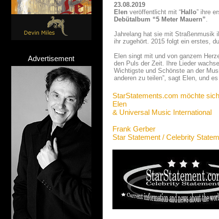
23.08.2019
Elen
veröffentlicht mit “
Hallo
” ihre e
Debütalbum “5 Meter Mauern”
.
Jahrelang hat sie mit Straßenmusik i
ihr zugehört. 2015 folgt ein erstes,
Elen singt mit und von ganzem Herzen
Advertisement
den Puls der Zeit. Ihre Lieder wach
Wichtigste und Schönste an der Musi
anderen zu teilen”, sagt Elen, und es 
StarStatements.com möchte sich
Elen
& Universal Music International
Frank Gerber
Star Statement / Celebrity State