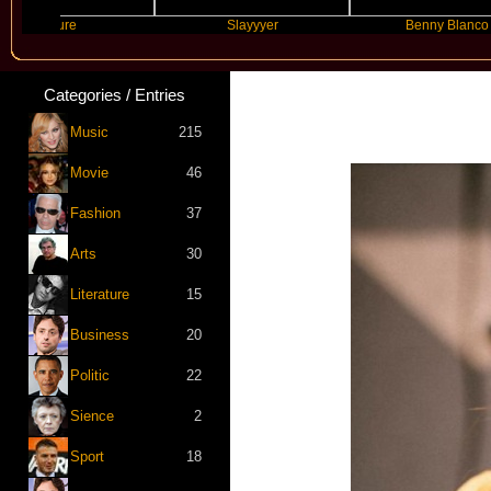
Future
Slayyyer
Benny Blanco
Categories / Entries
Music
215
Movie
46
Fashion
37
Arts
30
Literature
15
Business
20
Politic
22
Sience
2
Sport
18