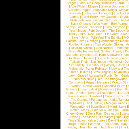
Berger
|
Last Like Deep
|
Kodaline
|
Lorde
|
|
Ace Wilder
|
Eklipse
|
Sharon Doorson
|
C
Star And Dagger
|
Stephanie Neigel
|
Megal
Krewella
|
Johnossi
|
Le Youth
|
The Civil 
James
|
Jarell Perry
|
Ivy Quainoo
|
Crysta
Jillette Johnson
|
Garland Jeffreys
|
Gerald
Black Onassis
|
Wes Mack
|
Ben Pearce
Veeby
|
Yvonne Catterfeld
|
Cody Simpson
|
Year
|
Muse
|
Fefe Dobson
|
The Bloody N
Mikky Ekko
|
Aloe Blacc
|
Flo Bauer
|
Like
Says
|
Jenix
|
Wille And The Bandits
|
MO
Paloma Faith
|
Oonagh
|
Vandenbergs Moon
|
Rooftop Runners
|
Two Wooden Stones
|
A
|
Ricardo Bielecki
|
Otto Normal
|
Pentatoni
Saris
|
Alle Farben feat. Graham Candy
|
Do
Marashi
|
Synthkartell
|
Ham Sandwich
|
Fio
Lilja Bloom
|
Indiana
|
Sofi de la Torre
|
Georg
Felidae Trick
|
Eau Rouge
|
Michel van Dy
Secondcity
|
Eisenhauer
|
Woody Pitney
|
A
Malinchak
|
Porter Robinson
|
Iggy and Th
Oliver Heldens
|
Steve Angello
|
As Animal
Lary
|
Grace
|
Adrenaline Rush
|
Tom Gaeb
Nervous Nellie
|
Dee Dee Bridgewater
|
Commons
|
Vegas
|
Maraaya
|
Wretch 32
Avener
|
Colbie Caillat
|
Conchita Wurst
|
Rhonda
|
Josef Salvat
|
Acollective
|
From Ki
Cops
|
Nneka
|
Swiss & Die Andern
|
La Conf
Years & Years
|
Hardwell
|
Calvin Harris
|
Ch
The Queens
|
Pentatones
|
Kafka Tamura
Nightwish
|
Ellie Goulding
|
Morgan James
Wunderkynd
|
SuperScum
|
Martin Luke 
Nottet
|
Mans Zelmerloew
|
Alesso
|
Sarah
Cheryl Green
|
Delta Rae
|
Disclosure
|
Lion
Supino
|
Joe Stone
|
Lizz Wright
|
Niila
|
Br
Troye Sivan
|
Kelvin Jones
|
David Garrett
Blige
|
Shana Pearson
|
Felix Jaehn
|
Katy 
Findlay
|
Neil Thomas
|
Jack Garratt
|
The L