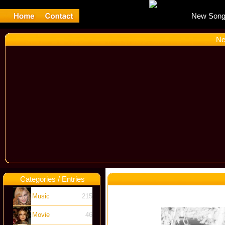
Ne
Ne
Categories / Entries
Music
215
Movie
46