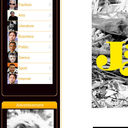
Fashion
37
Arts
30
Literature
15
Business
20
Politic
22
Sience
2
Sport
18
Internet
10
Advertisement