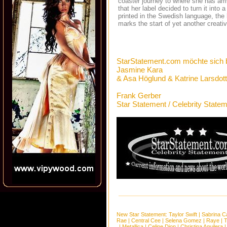
coaster journey to where she has arr
that her label decided to turn it into
printed in the Swedish language, the
marks the start of yet another creati
StarStatement.com möchte sich 
Jasmine Kara
& Asa Höglund & Katrine Larsdot
Frank Gerber
Star Statement / Celebrity State
New Star Statement:
Taylor Swift
|
Sabrina C
Rae
|
Central Cee
|
Selena Gomez
|
Raye
|
T
|
Metallica
|
Celine Dion
|
Christina Aguilera