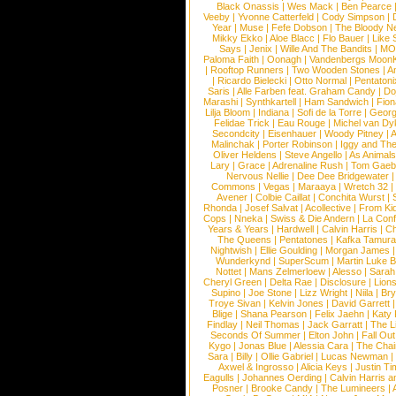
Black Onassis
|
Wes Mack
|
Ben Pearce
Veeby
|
Yvonne Catterfeld
|
Cody Simpson
|
Year
|
Muse
|
Fefe Dobson
|
The Bloody N
Mikky Ekko
|
Aloe Blacc
|
Flo Bauer
|
Like
Says
|
Jenix
|
Wille And The Bandits
|
MO
Paloma Faith
|
Oonagh
|
Vandenbergs Moon
|
Rooftop Runners
|
Two Wooden Stones
|
A
|
Ricardo Bielecki
|
Otto Normal
|
Pentatoni
Saris
|
Alle Farben feat. Graham Candy
|
Do
Marashi
|
Synthkartell
|
Ham Sandwich
|
Fio
Lilja Bloom
|
Indiana
|
Sofi de la Torre
|
Georg
Felidae Trick
|
Eau Rouge
|
Michel van Dy
Secondcity
|
Eisenhauer
|
Woody Pitney
|
A
Malinchak
|
Porter Robinson
|
Iggy and Th
Oliver Heldens
|
Steve Angello
|
As Animal
Lary
|
Grace
|
Adrenaline Rush
|
Tom Gaeb
Nervous Nellie
|
Dee Dee Bridgewater
|
Commons
|
Vegas
|
Maraaya
|
Wretch 32
Avener
|
Colbie Caillat
|
Conchita Wurst
|
Rhonda
|
Josef Salvat
|
Acollective
|
From Ki
Cops
|
Nneka
|
Swiss & Die Andern
|
La Conf
Years & Years
|
Hardwell
|
Calvin Harris
|
Ch
The Queens
|
Pentatones
|
Kafka Tamura
Nightwish
|
Ellie Goulding
|
Morgan James
Wunderkynd
|
SuperScum
|
Martin Luke 
Nottet
|
Mans Zelmerloew
|
Alesso
|
Sarah
Cheryl Green
|
Delta Rae
|
Disclosure
|
Lion
Supino
|
Joe Stone
|
Lizz Wright
|
Niila
|
Br
Troye Sivan
|
Kelvin Jones
|
David Garrett
Blige
|
Shana Pearson
|
Felix Jaehn
|
Katy 
Findlay
|
Neil Thomas
|
Jack Garratt
|
The L
Seconds Of Summer
|
Elton John
|
Fall Ou
Kygo
|
Jonas Blue
|
Alessia Cara
|
The Cha
Sara
|
Billy
|
Ollie Gabriel
|
Lucas Newman
Axwel & Ingrosso
|
Alicia Keys
|
Justin Ti
Eagulls
|
Johannes Oerding
|
Calvin Harris 
Posner
|
Brooke Candy
|
The Lumineers
|