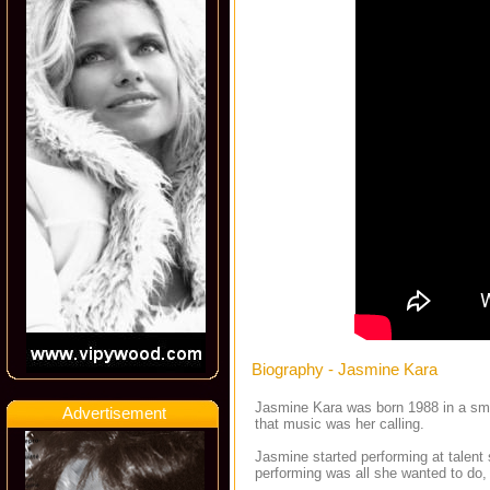
Biography - Jasmine Kara
Jasmine Kara was born 1988 in a smal
Advertisement
that music was her calling.
Jasmine started performing at talent
performing was all she wanted to do