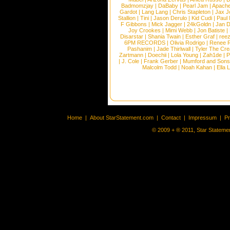
Badmomzjay
|
DaBaby
|
Pearl Jam
|
Apach
Gardot
|
Lang Lang
|
Chris Stapleton
|
Jax J
Stallion
|
Tini
|
Jason Derulo
|
Kid Cudi
|
Paul
F Gibbons
|
Mick Jagger
|
24kGoldn
|
Jan D
Joy Crookes
|
Mimi Webb
|
Jon Batiste
|
Disarstar
|
Shania Twain
|
Esther Graf
|
ree
6PM RECORDS
|
Olivia Rodrigo
|
Renee 
Pashanim
|
Jade Thirlwall
|
Tyler The Cre
Zartmann
|
Doechii
|
Lola Young
|
Zah1de
|
P
|
J. Cole
|
Frank Gerber
|
Mumford and Sons
Malcolm Todd
|
Noah Kahan
|
Ella 
Home
|
About StarStatement.com
|
Contact
|
Impressum
|
P
© 2009 + ® 2011, Star Statemen