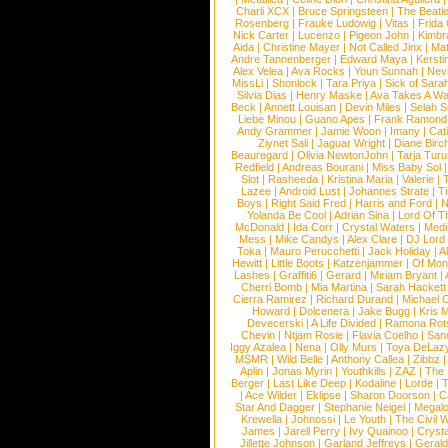
Charli XCX
|
Bruce Springsteen
|
The Beatl
Rosenberg
|
Frauke Ludowig
|
Vitas
|
Frida
Nick Carter
|
Lucenzo
|
Pigeon John
|
Kimbr
Aida
|
Christine Mayer
|
Not Called Jinx
|
Ma
Andre Tannenberger
|
Edward Maya
|
Kersti
Alex Velea
|
Ava Rocks
|
Youn Sunnah
|
Nev
MissLi
|
Shonlock
|
Tara Priya
|
Sick of Sara
Silvia Dias
|
Henry Maske
|
Ava Takes A Wa
Beck
|
Annett Louisan
|
Devin Miles
|
Selah 
Liebe Minou
|
Guano Apes
|
Frank Ramond
Andy Grammer
|
Jamie Woon
|
Imany
|
Cat
Ziynet Sali
|
Jaguar Wright
|
Diane Birc
Beauregard
|
Olivia NewtonJohn
|
Tarja Tur
Redfield
|
Andreas Bourani
|
Miss Baby Sol
Slot
|
Rasheeda
|
Kristina Maria
|
Valerie
|
Lazee
|
Android Lust
|
Johannes Strate
|
T
Boys
|
Right Said Fred
|
Harris and Ford
|
N
Yolanda Be Cool
|
Adrian Sina
|
Lord Of T
McDonald
|
Ida Corr
|
Crystal Waters
|
Medi
Mess
|
Mike Candys
|
Alex Clare
|
DJ Lord
Toka
|
Mauro Perucchetti
|
Jack Holiday
|
A
Hewitt
|
Little Boots
|
Katzenjammer
|
Of Mon
Lashes
|
Graffiti6
|
Gerard
|
Miriam Bryant
|
Cherri Bomb
|
Mia Martina
|
Sarah Hackett
Cierra Ramirez
|
Richard Durand
|
Michael C
Howard
|
Dolcenera
|
Jake Bugg
|
Kris 
Devecerski
|
A Life Divided
|
Ramona Rots
Chevin
|
Ntjam Rosie
|
Flavia Coelho
|
San
Iggy Azalea
|
Nena
|
Olly Murs
|
Toya DeLaz
MSMR
|
Wild Belle
|
Anthony Callea
|
Zibbz
Aplin
|
Jonas Myrin
|
Youthkills
|
ZAZ
|
The 
Berger
|
Last Like Deep
|
Kodaline
|
Lorde
|
|
Ace Wilder
|
Eklipse
|
Sharon Doorson
|
C
Star And Dagger
|
Stephanie Neigel
|
Megal
Krewella
|
Johnossi
|
Le Youth
|
The Civil 
James
|
Jarell Perry
|
Ivy Quainoo
|
Crysta
Jillette Johnson
|
Garland Jeffreys
|
Gerald