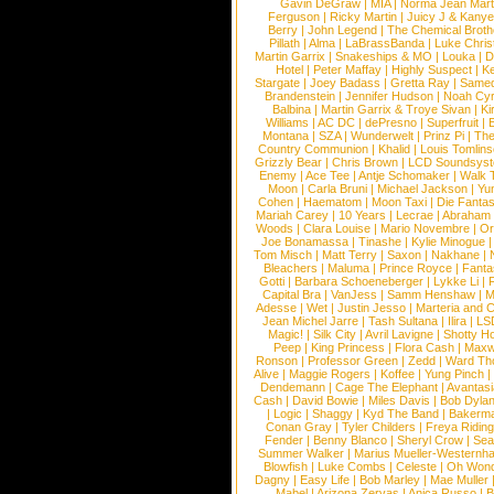
Gavin DeGraw
|
MIA
|
Norma Jean Mart
Ferguson
|
Ricky Martin
|
Juicy J & Kany
Berry
|
John Legend
|
The Chemical Broth
Pillath
|
Alma
|
LaBrassBanda
|
Luke Chris
Martin Garrix
|
Snakeships & MO
|
Louka
|
D
Hotel
|
Peter Maffay
|
Highly Suspect
|
K
Stargate
|
Joey Badass
|
Gretta Ray
|
Samed
Brandenstein
|
Jennifer Hudson
|
Noah Cy
Balbina
|
Martin Garrix & Troye Sivan
|
Ki
Williams
|
AC DC
|
dePresno
|
Superfruit
|
Montana
|
SZA
|
Wunderwelt
|
Prinz Pi
|
The
Country Communion
|
Khalid
|
Louis Tomlin
Grizzly Bear
|
Chris Brown
|
LCD Soundsys
Enemy
|
Ace Tee
|
Antje Schomaker
|
Walk 
Moon
|
Carla Bruni
|
Michael Jackson
|
Yu
Cohen
|
Haematom
|
Moon Taxi
|
Die Fantas
Mariah Carey
|
10 Years
|
Lecrae
|
Abraham
Woods
|
Clara Louise
|
Mario Novembre
|
Or
Joe Bonamassa
|
Tinashe
|
Kylie Minogue
Tom Misch
|
Matt Terry
|
Saxon
|
Nakhane
|
Bleachers
|
Maluma
|
Prince Royce
|
Fanta
Gotti
|
Barbara Schoeneberger
|
Lykke Li
|
Capital Bra
|
VanJess
|
Samm Henshaw
|
M
Adesse
|
Wet
|
Justin Jesso
|
Marteria and 
Jean Michel Jarre
|
Tash Sultana
|
Ilira
|
LS
Magic!
|
Silk City
|
Avril Lavigne
|
Shotty H
Peep
|
King Princess
|
Flora Cash
|
Maxw
Ronson
|
Professor Green
|
Zedd
|
Ward T
Alive
|
Maggie Rogers
|
Koffee
|
Yung Pinch
Dendemann
|
Cage The Elephant
|
Avantas
Cash
|
David Bowie
|
Miles Davis
|
Bob Dyla
|
Logic
|
Shaggy
|
Kyd The Band
|
Bakerm
Conan Gray
|
Tyler Childers
|
Freya Ridin
Fender
|
Benny Blanco
|
Sheryl Crow
|
Sea
Summer Walker
|
Marius Mueller-Westernh
Blowfish
|
Luke Combs
|
Celeste
|
Oh Won
Dagny
|
Easy Life
|
Bob Marley
|
Mae Muller
Mabel
|
Arizona Zervas
|
Anica Russo
|
B