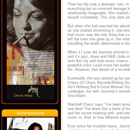
Then her life took a dramatic turn. In 
everything but an innocent teenage lo
relationship imaginable. She started 
herself completely. This very dark per
But when she had reached her absolu
as she started strumming it, she re
that music was the only thing that c
left the town she grew up in, the relat
travelling the world, determined to fi
When 17 year old Jasmine arrived i
and it’s jazz, blues and R&B clubs in
over the city and took every chance s
powerful voice could move her audien
life. However, that dream of a record
Eventually she was picked up by new
Chess (of Chess Records/Rolling St
Ain’t Nothing But A Good Woman Gone
catalogue, but with Jasmine’s remar
Stockholm.
Marshall Chess says "I've been aroun
real deal! The blues like a taste of 
Advertisement
and her recent meeting with -and int
music is. And; to how different expr
Ever since her troubled teens, Jasmin