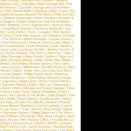
Gill
|
Unheilig
|
Nico And Vinz
|
Hozier
|
Jamie N
Sharron Levy
|
Tony Allen
|
Atari Teenage Riot
|
The
Matt Simons
|
Cazzette
|
Mynga and Cosmo Klein
|
rt
|
OMI
|
David Pfeffer
|
Valentine
|
Dillon Cooper
|
Ex
aziella Schazad
|
Beyond The Black
|
Philip George
|
z
|
Stefanie Heinzmann
|
Karen Harding
|
Christine &
ne Dragons
|
Shake Shake Go
|
Anti Social Media
|
obert Redweik
|
Pool
|
Tagtraeumer
|
Andreas Moe
|
|
Lena MeyerLandrut
|
Francesca Belmonte
|
Loic
nty
|
Greg Holden
|
Hurts
|
Laupaire
|
Bob Spring
|
een Days
|
Carly Rae Jepsen
|
U2
|
Namika
|
Osvaldo
y
|
The Weeknd
|
Helen Schneider
|
Louane Emera
|
|
Eros Ramazzotti
|
Yelawolf
|
Demi Lovato
|
Mary J
bert Groenemeyer
|
Keith Richards
|
Gwen Stefani
|
Leona Lewis
|
Lumaraa
|
Schiller
|
Mylene Farmer
|
5
ry
|
Ronan Keating
|
The 1975
|
Larkin Poe
|
Topic
|
|
Max Giesinger
|
Mark Forster
|
AaRon
|
Tegan and
ainor
|
Enrique Iglesias
|
Adele
|
Delle
|
Alan Walker
|
Slimani
|
Rick Astley
|
Britney Spears
|
Tom Odell
|
|
Zara Larsson
|
Silbermond
|
Jennifer Rostock
|
Mike
iteside
|
Pitbull
|
Usher
|
Bon Jovi
|
Sia
|
Izzy Bizu
|
|
Lukas Rieger
|
Philipp Poisel
|
Beck
|
Rebecca
nsteinn Einarsson
|
Katie Melua
|
Maroon 5
|
Louis
e Legendary
|
Major Lazer
|
Afrob
|
Fickle Friends
|
|
Yasutaka Nakata
|
Dave
|
Shy Luv
|
Jamiroquai
|
e Bloom
|
Marco Mengoni and Grace Capristo
|
Tokio
|
Future
|
Lotte
|
Kyles Tolone
|
Kasabian
|
Faber
|
ayer
|
Nico Santos & The Broiler
|
Little Dragon
|
Joel
la Cabello
|
Roger Waters
|
Natalia Avelon
|
Naaz
|
rick Kelly
|
Arcade Fire
|
Big Boi
|
Wrabel
|
Pharrell
Kenny Wayne Shepherd
|
Culcha Candela
|
French
d
|
Jay Sean
|
T Pain
|
Wizkid
|
Elvis Presley
|
Black
n
|
Benjamin Richter
|
Philipp Dittberner
|
The Shins
|
ses Pelham
|
The Script
|
Rick Ross
|
Rogers
|
Arch
Band
|
Bryson Tiller
|
Bootsy Collins
|
First Aid Kit
|
Lo
t Kings
|
Evanescence
|
MGMT
|
NERD
|
Leonard
Wisin
|
Kelvyn Colt
|
Jacob Sartorius
|
Revolverheld
|
s Priest
|
Craig David
|
Shout Out Louds
|
The Wake