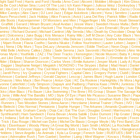
ight Said Fred
|
Harris and Ford
|
Noelia
|
Arno Cost
|
Akcent
|
Mobilee
|
Afrojack
|
Kim Gloss
da Be Cool
|
Adrian Sina
|
Lord Of The Lost
|
Ich Kann Fliegen
|
Julissa Veloz
|
Donkeyboy
|
T
ld
|
Ida Corr
|
Crystal Waters
|
Medina
|
Viky Red
|
Sisse Marie
|
Amanda Mair
|
Zazou
|
Oce
Mike Candys
|
Alex Clare
|
DJ Lord Jazz
|
Edgar Askelovic
|
Akcent
|
Yuna
|
Serebro
|
Lauren
auro Perucchetti
|
Jack Holiday
|
Alice Francis
|
Avicii
|
Lana Del Rey
|
Patrick Miller
|
Radio K
ittle Boots
|
Katzenjammer
|
Of Monsters and Men
|
Triggerfinger
|
Mic Donet
|
Noah Stewart
|
Graffiti6
|
Gerard
|
Miriam Bryant
|
Asaf Avidan
|
Jessie Ware
|
Swedish House Mafia
|
Beth 
 Bomb
|
Mia Martina
|
Sarah Hackett
|
The Young Professionals
|
Caro Emerald
|
Bryan Ferry
amirez
|
Richard Durand
|
Michael Canitrot
|
Ally Sereda
|
Miu
|
Death by Chocolate
|
Deap Val
ard
|
Dolcenera
|
Jake Bugg
|
Kris Menace
|
Rainy Milo
|
Jeff M Dixon
|
Any Color Black
|
Yen
erski
|
A Life Divided
|
Ramona Rotstich
|
Mia Diekow
|
Linda Hesse
|
Soehne Mannheims
|
I
|
Ntjam Rosie
|
Flavia Coelho
|
Sandra Nkake
|
Follow YourInstinct
|
Lauter Leben
|
Jaqee
|
ea
|
Nena
|
Olly Murs
|
Toya DeLazy
|
Amanda Jenssen
|
Eddie TheGun
|
Neon Dogs
|
Grim
|
Wild Belle
|
Anthony Callea
|
Zibbz
|
Sade Serena
|
Jack Savoretti
|
Richard Orlinski
|
Aino V
Jonas Myrin
|
Youthkills
|
ZAZ
|
The Deer Tracks
|
Kensington
|
Nicole Musoni
|
Baby K
|
Ampl
Last Like Deep
|
Kodaline
|
Lorde
|
Tomorrow´s World
|
Claire
|
Jessie J
|
Emmelie de Forest
ilder
|
Eklipse
|
Sharon Doorson
|
Carlos Vives
|
Emilie Autumn
|
Jesper Munk
|
Lady A
|
Ryan
d Dagger
|
Stephanie Neigel
|
Megaloh
|
NONONO
|
The Strypes
|
Bahar
|
Mad Heart
|
Danie
la
|
Johnossi
|
Le Youth
|
The Civil Wars
|
Heinrich von Handzahm
|
Rag Dolls
|
Nelson
|
Ellip
|
Jarell Perry
|
Ivy Quainoo
|
Crystal Fighters
|
Capital Cities
|
Gregory Porter
|
Club8
|
Shane
e Johnson
|
Garland Jeffreys
|
Gerald Clayton
|
Lescop
|
James Blunt
|
Hugh Laurie
|
London 
 Onassis
|
Wes Mack
|
Ben Pearce
|
Antun Opic
|
KC Da Rookee
|
Harleighblu
|
Ife Mora
|
Ag
vonne Catterfeld
|
Cody Simpson
|
Dapayk and Padberg
|
Patricia Kaas
|
PAPA
|
Junkista
|
S
Muse
|
Fefe Dobson
|
The Bloody Nerve
|
Hey Ocean!
|
Boyzone
|
Charles Bradley
|
Isac Elli
Ekko
|
Aloe Blacc
|
Flo Bauer
|
Like Swimming
|
The Brew
|
R5 Group
|
Shawn The Savage Ki
|
Jenix
|
Wille And The Bandits
|
MO
|
Style Of Eye
|
Paint Me Picasso
|
Susanne Blech
|
Pape
aith
|
Oonagh
|
Vandenbergs MoonKings
|
Ozark Henry
|
Nessi
|
Jonathan Kluth
|
Die Happy
p Runners
|
Two Wooden Stones
|
Anna Aaron
|
Herzdame
|
Animal Trainer
|
Pixies
|
IVO
|
Ste
o Bielecki
|
Otto Normal
|
Pentatonix
|
Sophie Hunger
|
The Arkanes
|
Amando Quattrone
|
La
lle Farben feat. Graham Candy
|
Doja Cat
|
Eat The Gun
|
Douglas Greed
|
Marmozets
|
J K
|
Synthkartell
|
Ham Sandwich
|
Fiona Bevan
|
Aneta Sablik
|
Duke Dumont
|
Flip Grater
|
Bing
om
|
Indiana
|
Sofi de la Torre
|
George Ioannou
|
The Dark Tenor
|
Tove Lo
|
Example
|
Foxes
 Trick
|
Eau Rouge
|
Michel van Dyke
|
Michel De Biasio
|
Gregor Meyle
|
My First Band
|
Zi
city
|
Eisenhauer
|
Woody Pitney
|
A Great Big World
|
Sam Smith
|
ANSA
|
La Rochelle Band
hak
|
Porter Robinson
|
Iggy and The German Kids
|
Iyeoka
|
The Majority Says
|
Klangkaruss
 Heldens
|
Steve Angello
|
As Animals
|
Kyla La Grange
|
Fenech Soler
|
RUEFUES
|
BAP
|
Co
race
|
Adrenaline Rush
|
Tom Gaebel
|
Seether
|
Laing
|
Mirel Wagner
|
Kovacs
|
Robby Mari