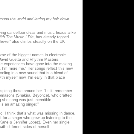
round the world and letting my hair down.
iving dancefloor divas and music heads alike
ith The Music I Die
, has already topped
iever” also climbs steadily on the UK
some of the biggest names in electronic
h David Guetta and Rhythm Masters,
ible experiences have gone into the making
. I’m more me.” Her songs reflect this new
eling in a new sound that is a blend of
th myself now. I’m eally in that place
piring those around her. “I still remember
reemasons (Shakira, Beyonce), who crafted
ng she sang was just incredible.
 is an amazing singer.”
ic. I think that’s what was missing in dance.
it for a singer who grew up listening to the
 Kane & Jennifer Lopez). Even her single
th different sides of herself.