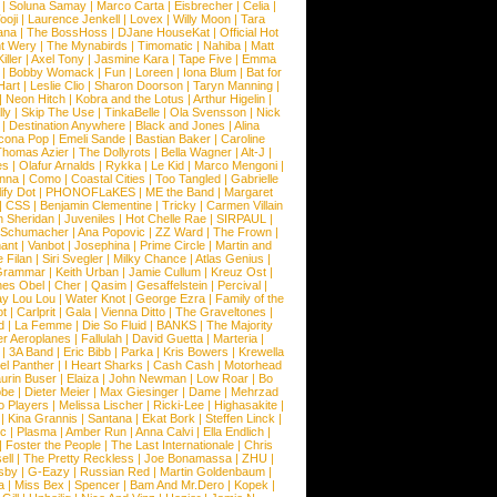
|
Soluna Samay
|
Marco Carta
|
Eisbrecher
|
Celia
|
ooji
|
Laurence Jenkell
|
Lovex
|
Willy Moon
|
Tara
ana
|
The BossHoss
|
DJane HouseKat
|
Official Hot
t Wery
|
The Mynabirds
|
Timomatic
|
Nahiba
|
Matt
iller
|
Axel Tony
|
Jasmine Kara
|
Tape Five
|
Emma
|
Bobby Womack
|
Fun
|
Loreen
|
Iona Blum
|
Bat for
Hart
|
Leslie Clio
|
Sharon Doorson
|
Taryn Manning
|
|
Neon Hitch
|
Kobra and the Lotus
|
Arthur Higelin
|
ly
|
Skip The Use
|
TinkaBelle
|
Ola Svensson
|
Nick
|
Destination Anywhere
|
Black and Jones
|
Alina
cona Pop
|
Emeli Sande
|
Bastian Baker
|
Caroline
Thomas Azier
|
The Dollyrots
|
Bella Wagner
|
Alt-J
|
es
|
Olafur Arnalds
|
Rykka
|
Le Kid
|
Marco Mengoni
|
enna
|
Como
|
Coastal Cities
|
Too Tangled
|
Gabrielle
ify Dot
|
PHONOFLaKES
|
ME the Band
|
Margaret
|
CSS
|
Benjamin Clementine
|
Tricky
|
Carmen Villain
 Sheridan
|
Juveniles
|
Hot Chelle Rae
|
SIRPAUL
|
l Schumacher
|
Ana Popovic
|
ZZ Ward
|
The Frown
|
hant
|
Vanbot
|
Josephina
|
Prime Circle
|
Martin and
 Filan
|
Siri Svegler
|
Milky Chance
|
Atlas Genius
|
Grammar
|
Keith Urban
|
Jamie Cullum
|
Kreuz Ost
|
nes Obel
|
Cher
|
Qasim
|
Gesaffelstein
|
Percival
|
ay Lou Lou
|
Water Knot
|
George Ezra
|
Family of the
ot
|
Carlprit
|
Gala
|
Vienna Ditto
|
The Graveltones
|
d
|
La Femme
|
Die So Fluid
|
BANKS
|
The Majority
r Aeroplanes
|
Fallulah
|
David Guetta
|
Marteria
|
|
3A Band
|
Eric Bibb
|
Parka
|
Kris Bowers
|
Krewella
el Panther
|
I Heart Sharks
|
Cash Cash
|
Motorhead
urin Buser
|
Elaiza
|
John Newman
|
Low Roar
|
Bo
obe
|
Dieter Meier
|
Max Giesinger
|
Dame
|
Mehrzad
o Players
|
Melissa Lischer
|
Ricki-Lee
|
Highasakite
|
|
Kina Grannis
|
Santana
|
Ekat Bork
|
Steffen Linck
|
nc
|
Plasma
|
Amber Run
|
Anna Calvi
|
Ella Endlich
|
|
Foster the People
|
The Last Internationale
|
Chris
ell
|
The Pretty Reckless
|
Joe Bonamassa
|
ZHU
|
sby
|
G-Eazy
|
Russian Red
|
Martin Goldenbaum
|
a
|
Miss Bex
|
Spencer
|
Bam And Mr.Dero
|
Kopek
|