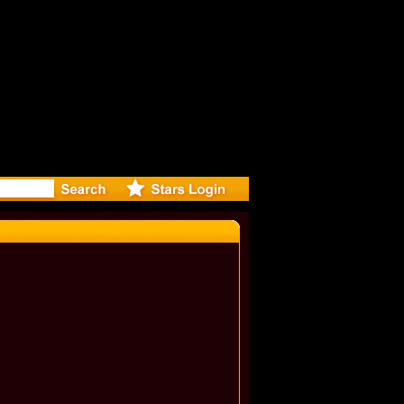
eleases mu