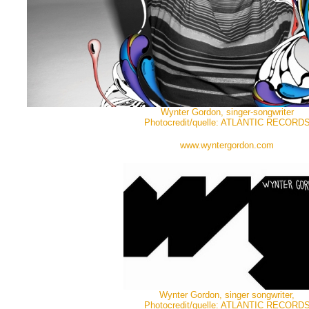
Wynter Gordon, singer-songwriter
Photocredit/quelle: ATLANTIC RECORD
www.wyntergordon.com
Wynter Gordon, singer songwriter,
Photocredit/quelle: ATLANTIC RECORD