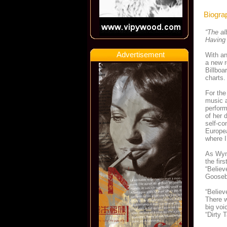
Biogra
“The al
Having 
Advertisement
With an
a new r
Billboa
charts.
For the
music a
perform
of her 
self-co
Europea
where I
As Wynt
the fir
“Believ
Goosebu
“Believ
There w
big voi
“Dirty 