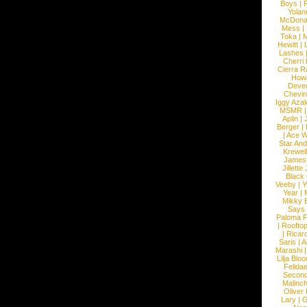
Boys
|
R
Yolan
McDona
Mess
|
Toka
|
M
Hewitt
|
L
Lashes
Cherri
Cierra R
How
Devec
Chevin
Iggy Azal
MSMR
Aplin
|
Berger
|
|
Ace W
Star An
Krewel
James
Jillett
Black
Veeby
|
Y
Year
|
Mikky 
Says
Paloma F
|
Roofto
|
Ricard
Saris
|
A
Marashi
Lilja Blo
Felidae
Second
Malinc
Oliver
Lary
|
G