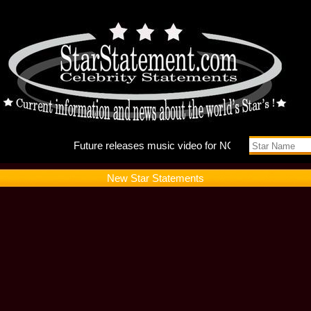
Future r
New Star Statements