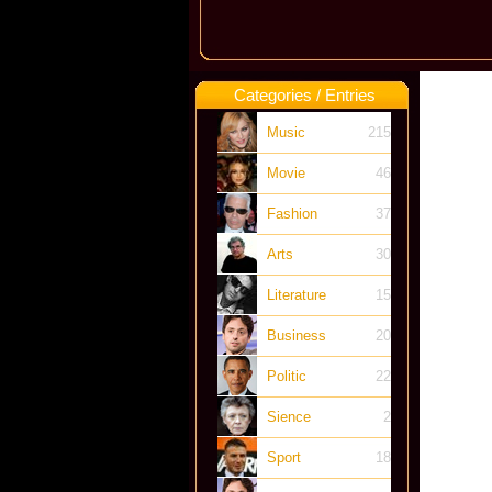
Categories / Entries
Music
215
Movie
46
Fashion
37
Arts
30
Literature
15
Business
20
Politic
22
Sience
2
Sport
18