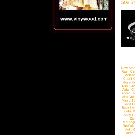
Star S
New Star
Rae
|
Cen
|
Metalli
Charli 
Rosenb
Nick Car
Aida
|
Ch
Andre Ta
Alex Vel
MissLi
|
Silvia D
Beck
|
An
Liebe M
Andy G
Ziy
Beaureg
Redfield
Slot
|
R
Lazee