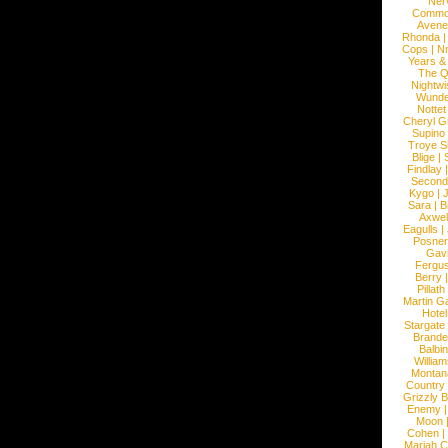
Ner
Commo
Avene
Rhonda
Cops
|
N
Years &
The 
Nightwi
Wunde
Nottet
Cheryl G
Supino
Troye S
Blige
|
Findlay
Second
Kygo
|
J
Sara
|
Bi
Axwel
Eagulls
|
Posner
Gav
Fergu
Berry
Pillath
Martin Ga
Hotel
Stargate
Brande
Balbi
William
Montan
Country
Grizzly 
Enemy
Moon
Cohen
|
Mariah C