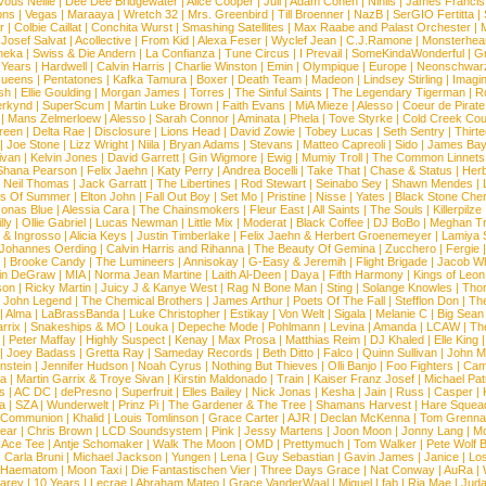
vous Nellie
|
Dee Dee Bridgewater
|
Alice Cooper
|
Juli
|
Adam Cohen
|
Nihils
|
James Francis 
ns
|
Vegas
|
Maraaya
|
Wretch 32
|
Mrs. Greenbird
|
Till Broenner
|
NazB
|
SerGIO Fertitta
|
r
|
Colbie Caillat
|
Conchita Wurst
|
Smashing Satellites
|
Max Raabe and Palast Orchester
|
|
Josef Salvat
|
Acollective
|
From Kid
|
Alexa Feser
|
Wyclef Jean
|
C.J.Ramone
|
Monsterhea
neka
|
Swiss & Die Andern
|
La Confianza
|
Tune Circus
|
I Prevail
|
SomeKindaWonderful
|
Gr
 Years
|
Hardwell
|
Calvin Harris
|
Charlie Winston
|
Emin
|
Olympique
|
Europe
|
Neonschwar
Queens
|
Pentatones
|
Kafka Tamura
|
Boxer
|
Death Team
|
Madeon
|
Lindsey Stirling
|
Imagi
sh
|
Ellie Goulding
|
Morgan James
|
Torres
|
The Sinful Saints
|
The Legendary Tigerman
|
R
rkynd
|
SuperScum
|
Martin Luke Brown
|
Faith Evans
|
MiA Mieze
|
Alesso
|
Coeur de Pirate
|
Mans Zelmerloew
|
Alesso
|
Sarah Connor
|
Aminata
|
Phela
|
Tove Styrke
|
Cold Creek Cou
reen
|
Delta Rae
|
Disclosure
|
Lions Head
|
David Zowie
|
Tobey Lucas
|
Seth Sentry
|
Thirt
|
Joe Stone
|
Lizz Wright
|
Niila
|
Bryan Adams
|
Stevans
|
Matteo Capreoli
|
Sido
|
James Ba
ivan
|
Kelvin Jones
|
David Garrett
|
Gin Wigmore
|
Ewig
|
Mumiy Troll
|
The Common Linnets
Shana Pearson
|
Felix Jaehn
|
Katy Perry
|
Andrea Bocelli
|
Take That
|
Chase & Status
|
Her
|
Neil Thomas
|
Jack Garratt
|
The Libertines
|
Rod Stewart
|
Seinabo Sey
|
Shawn Mendes
|
s Of Summer
|
Elton John
|
Fall Out Boy
|
Set Mo
|
Pristine
|
Nisse
|
Yates
|
Black Stone Cher
onas Blue
|
Alessia Cara
|
The Chainsmokers
|
Fleur East
|
All Saints
|
The Souls
|
Killerpilze
lly
|
Ollie Gabriel
|
Lucas Newman
|
Little Mix
|
Moderat
|
Black Coffee
|
DJ BoBo
|
Meghan Tr
 & Ingrosso
|
Alicia Keys
|
Justin Timberlake
|
Felix Jaehn & Herbert Groenemeyer
|
Lamiya 
Johannes Oerding
|
Calvin Harris and Rihanna
|
The Beauty Of Gemina
|
Zucchero
|
Fergie
|
Brooke Candy
|
The Lumineers
|
Annisokay
|
G-Easy & Jeremih
|
Flight Brigade
|
Jacob Wh
in DeGraw
|
MIA
|
Norma Jean Martine
|
Laith Al-Deen
|
Daya
|
Fifth Harmony
|
Kings of Leon
son
|
Ricky Martin
|
Juicy J & Kanye West
|
Rag N Bone Man
|
Sting
|
Solange Knowles
|
Thor
|
John Legend
|
The Chemical Brothers
|
James Arthur
|
Poets Of The Fall
|
Stefflon Don
|
Th
|
Alma
|
LaBrassBanda
|
Luke Christopher
|
Estikay
|
Von Welt
|
Sigala
|
Melanie C
|
Big Sean
rrix
|
Snakeships & MO
|
Louka
|
Depeche Mode
|
Pohlmann
|
Levina
|
Amanda
|
LCAW
|
Th
|
Peter Maffay
|
Highly Suspect
|
Kenay
|
Max Prosa
|
Matthias Reim
|
DJ Khaled
|
Elle King
|
Joey Badass
|
Gretta Ray
|
Sameday Records
|
Beth Ditto
|
Falco
|
Quinn Sullivan
|
John M
nstein
|
Jennifer Hudson
|
Noah Cyrus
|
Nothing But Thieves
|
Olli Banjo
|
Foo Fighters
|
Cami
na
|
Martin Garrix & Troye Sivan
|
Kirstin Maldonado
|
Train
|
Kaiser Franz Josef
|
Michael Pat
s
|
AC DC
|
dePresno
|
Superfruit
|
Elles Bailey
|
Nick Jonas
|
Kesha
|
Jain
|
Russ
|
Casper
|
a
|
SZA
|
Wunderwelt
|
Prinz Pi
|
The Gardener & The Tree
|
Shamans Harvest
|
Hare Squea
 Communion
|
Khalid
|
Louis Tomlinson
|
Grace Carter
|
AJR
|
Declan McKenna
|
Tom Grenna
Bear
|
Chris Brown
|
LCD Soundsystem
|
Pink
|
Jessy Martens
|
Joon Moon
|
Jonny Lang
|
Mo
|
Ace Tee
|
Antje Schomaker
|
Walk The Moon
|
OMD
|
Prettymuch
|
Tom Walker
|
Pete Wolf 
|
Carla Bruni
|
Michael Jackson
|
Yungen
|
Lena
|
Guy Sebastian
|
Gavin James
|
Janice
|
Los
Haematom
|
Moon Taxi
|
Die Fantastischen Vier
|
Three Days Grace
|
Nat Conway
|
AuRa
|
arey
|
10 Years
|
Lecrae
|
Abraham Mateo
|
Grace VanderWaal
|
Miguel
|
fab
|
Ria Mae
|
Juda