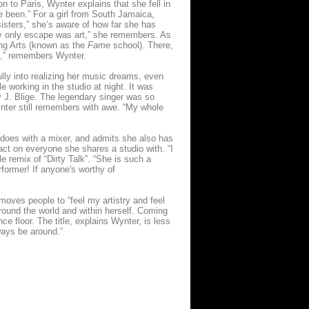
 to Paris, Wynter explains that she fell in
ve been.” For a girl from South Jamaica,
sters,” she’s aware of how far she has
My only escape was art,” she remembers. As
ng Arts (known as the
Fame
school). There,
nt,” remembers Wynter.
ully into realizing her music dreams, even
e working in the studio at night. It was
y J. Blige. The legendary singer was so
nter still remembers with awe. “My whole
e does with a mixer, and admits she also has
ct on everyone she shares a studio with. “I
e remix of “Dirty Talk”. “She is such a
rformer! If anyone's worthy of
oves people to “feel my artistry and feel
around the world and within herself. Coming
e floor. The title, explains Wynter, is less
lways be around.”