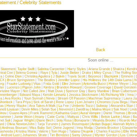
tatement / Celebrity Statements
Back
Soon online ...
 Statement:
Taylor Swift
|
Sabrina Carpenter
|
Harry Styles
|
Ariana Grande
|
Shakira
|
Kendri
tral Cee
|
Selena Gomez
|
Raye
|
Tyla
|
Justin Bieber
|
Drake
|
Miley Cyrus
|
The Rolling St
ca
|
Celine Dion
|
Christina Aguilera
|
J Balvin
|
Travis Scott
|
Beyonce
|
Blackpink
|
Eminem
|
XCX
|
Bruce Springsteen
|
The Beatles
|
Jennifer Lopez
|
His Holiness the 14th Dalai Lama
|
N
erg
|
Frauke Ludowig
|
Vitas
|
Frida Gold
|
Elke Jeinsen
|
Antonella Bucci
|
Heiner Meyer
|
Joy
ter
|
Lucenzo
|
Pigeon John
|
Kimbra
|
Brandon Howard
|
Groove Coverage
|
David Gerstein
ristine Mayer
|
Not Called Jinx
|
Matt Dusk
|
Spencer Day
|
Barry Manilow
|
Brian Culbertson
nnenberger
|
Edward Maya
|
Kerstin Linnartz
|
Jessica Stockmann
|
A5 Richtung Wir
|
Inna
|
ea
|
Ava Rocks
|
Youn Sunnah
|
Nevio
|
Stream Of Passion
|
Machinae Supremacy
|
Laura J
Shonlock
|
Tara Priya
|
Sick of Sarah
|
Rene Lopez
|
Lori Jenaire
|
Chromeo
|
Lou Bega
|
Ran
ias
|
Henry Maske
|
Ava Takes A Walk
|
La Fee
|
Umberto Tozzi
|
Subway
|
Alexandra Stan
|
nett Louisan
|
Devin Miles
|
Selah Sue
|
Neverest
|
Zweitfrau
|
Malina Moye
|
Sak Noel
|
Lind
inou
|
Guano Apes
|
Frank Ramond
|
Katharina Gast
|
Aural Vampire
|
Dante Thomas
|
Brook
rammer
|
Jamie Woon
|
Imany
|
Catie Curtis
|
Mattyas
|
Chris Willis
|
Betsie Larkin
|
Aitan
|
Ba
net Sali
|
Jaguar Wright
|
Diane Birch
|
Sola Rosa
|
Bonaparte
|
Miranda Brooke
|
Ricardo Mu
ard
|
Olivia NewtonJohn
|
Tarja Turunen
|
James Rosenquist
|
Ardian Bujupi
|
Alannah Myles
|
Andreas Bourani
|
Miss Baby Sol
|
Deine Jugend
|
Inna Modja
|
Daniela Brooker
|
Glasperle
asheeda
|
Kristina Maria
|
Valerie
|
Tom Hugo
|
Tatiana Okupnik
|
Charles Fazzino
|
Ellie Whit
|
Android Lust
|
Johannes Strate
|
Tim Bendzko
|
Samy Deluxe
|
Wynter Gordon
|
Los Colora