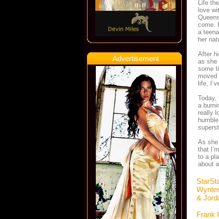
Life th
love wi
Queens,
come. H
a teena
her nat
After h
Advertisement
as she 
some ti
moved b
life, I
Today, 
a burni
really 
humble,
superst
As she 
that I’
to a pl
about a
StarSt
Wynte
& Jord
Frank 