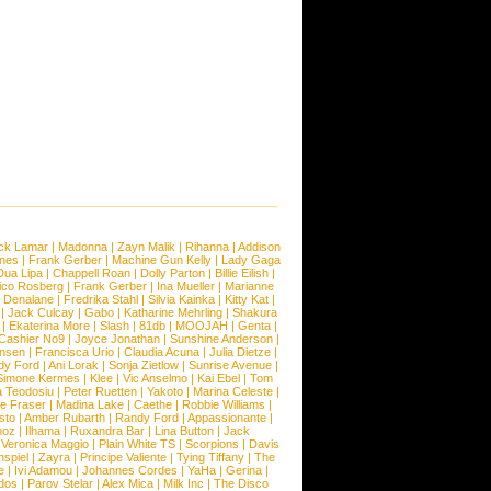
ck Lamar
|
Madonna
|
Zayn Malik
|
Rihanna
|
Addison
ones
|
Frank Gerber
|
Machine Gun Kelly
|
Lady Gaga
Dua Lipa
|
Chappell Roan
|
Dolly Parton
|
Billie Eilish
|
ico Rosberg
|
Frank Gerber
|
Ina Mueller
|
Marianne
 Denalane
|
Fredrika Stahl
|
Silvia Kainka
|
Kitty Kat
|
|
Jack Culcay
|
Gabo
|
Katharine Mehrling
|
Shakura
|
Ekaterina More
|
Slash
|
81db
|
MOOJAH
|
Genta
|
Cashier No9
|
Joyce Jonathan
|
Sunshine Anderson
|
ansen
|
Francisca Urio
|
Claudia Acuna
|
Julia Dietze
|
dy Ford
|
Ani Lorak
|
Sonja Zietlow
|
Sunrise Avenue
|
Simone Kermes
|
Klee
|
Vic Anselmo
|
Kai Ebel
|
Tom
a Teodosiu
|
Peter Ruetten
|
Yakoto
|
Marina Celeste
|
e Fraser
|
Madina Lake
|
Caethe
|
Robbie Williams
|
sto
|
Amber Rubarth
|
Randy Ford
|
Appassionante
|
noz
|
Ilhama
|
Ruxandra Bar
|
Lina Button
|
Jack
|
Veronica Maggio
|
Plain White TS
|
Scorpions
|
Davis
nspiel
|
Zayra
|
Principe Valiente
|
Tying Tiffany
|
The
e
|
Ivi Adamou
|
Johannes Cordes
|
YaHa
|
Gerina
|
dos
|
Parov Stelar
|
Alex Mica
|
Milk Inc
|
The Disco