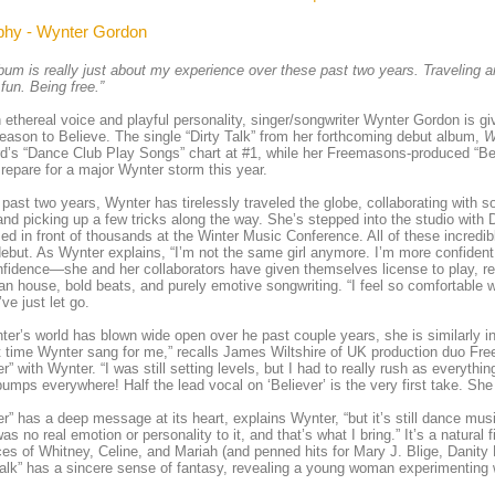
phy - Wynter Gordon
bum is really just about my experience over these past two years. Traveling a
fun. Being free.”
 ethereal voice and playful personality, singer/songwriter Wynter Gordon is g
eason to Believe. The single “Dirty Talk” from her forthcoming debut album,
W
rd’s “Dance Club Play Songs” chart at #1, while her Freemasons-produced “Bel
 repare for a major Wynter storm this year.
 past two years, Wynter has tirelessly traveled the globe, collaborating with 
nd picking up a few tricks along the way. She’s stepped into the studio wit
ed in front of thousands at the Winter Music Conference. All of these incred
debut. As Wynter explains, “I’m not the same girl anymore. I’m more confident
nfidence—she and her collaborators have given themselves license to play, rev
n house, bold beats, and purely emotive songwriting. “I feel so comfortable wi
’ve just let go.
er’s world has blown wide open over he past couple years, she is similarly ins
st time Wynter sang for me,” recalls James Wiltshire of UK production duo F
er” with Wynter. “I was still setting levels, but I had to really rush as everythi
mps everywhere! Half the lead vocal on ‘Believer’ is the very first take. She
er” has a deep message at its heart, explains Wynter, “but it’s still dance mus
as no real emotion or personality to it, and that’s what I bring.” It’s a natural f
ces of Whitney, Celine, and Mariah (and penned hits for Mary J. Blige, Danity
Talk” has a sincere sense of fantasy, revealing a young woman experimenting wi