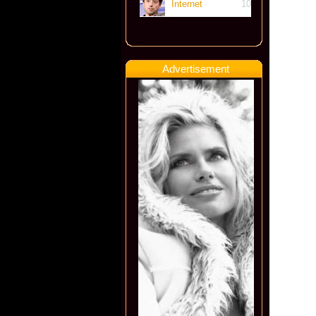
Internet
10
Advertisement