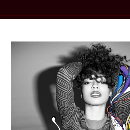
New Star Statements / Wynter Gordo