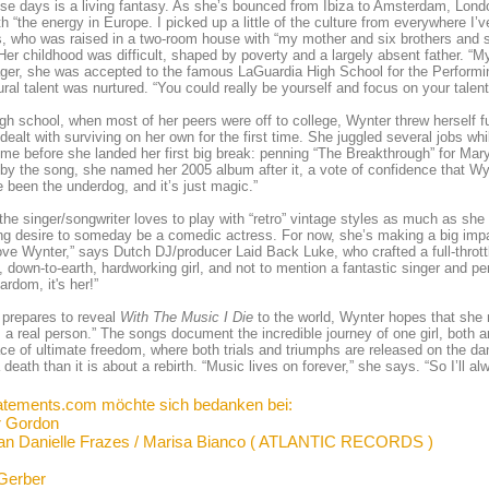
ese days is a living fantasy. As she’s bounced from Ibiza to Amsterdam, London
th “the energy in Europe. I picked up a little of the culture from everywhere I’
 who was raised in a two-room house with “my mother and six brothers and si
er childhood was difficult, shaped by poverty and a largely absent father. “
ger, she was accepted to the famous LaGuardia High School for the Performi
ural talent was nurtured. “You could really be yourself and focus on your tale
igh school, when most of her peers were off to college, Wynter threw herself f
dealt with surviving on her own for the first time. She juggled several jobs whil
me before she landed her first big break: penning “The Breakthrough” for Mar
y the song, she named her 2005 album after it, a vote of confidence that Wy
’ve been the underdog, and it’s just magic.”
the singer/songwriter loves to play with “retro” vintage styles as much as sh
ng desire to someday be a comedic actress. For now, she’s making a big impa
love Wynter,” says Dutch DJ/producer Laid Back Luke, who crafted a full-throttl
 down-to-earth, hardworking girl, and not to mention a fantastic singer and pe
ardom, it's her!”
prepares to reveal
With The Music I Die
to the world, Wynter hopes that she m
m a real person.” The songs document the incredible journey of one girl, both 
ace of ultimate freedom, where both trials and triumphs are released on the danc
 death than it is about a rebirth. “Music lives on forever,” she says. “So I’ll a
atements.com möchte sich bedanken bei:
r Gordon
an Danielle Frazes / Marisa Bianco ( ATLANTIC RECORDS )
Gerber