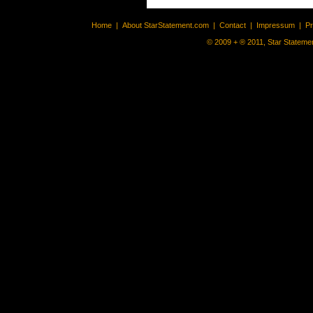
Home
|
About StarStatement.com
|
Contact
|
Impressum
|
P
© 2009 + ® 2011, Star Statemen