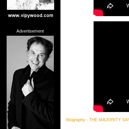
Advertisement
Biography - THE MAJORITY SA