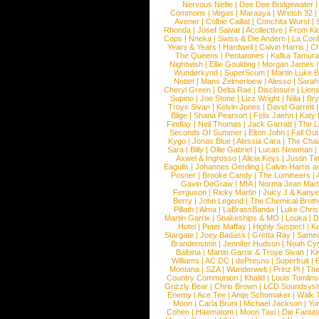
Nervous Nellie
|
Dee Dee Bridgewater
|
Commons
|
Vegas
|
Maraaya
|
Wretch 32
Avener
|
Colbie Caillat
|
Conchita Wurst
|
Rhonda
|
Josef Salvat
|
Acollective
|
From Ki
Cops
|
Nneka
|
Swiss & Die Andern
|
La Conf
Years & Years
|
Hardwell
|
Calvin Harris
|
Ch
The Queens
|
Pentatones
|
Kafka Tamura
Nightwish
|
Ellie Goulding
|
Morgan James
Wunderkynd
|
SuperScum
|
Martin Luke 
Nottet
|
Mans Zelmerloew
|
Alesso
|
Sarah
Cheryl Green
|
Delta Rae
|
Disclosure
|
Lion
Supino
|
Joe Stone
|
Lizz Wright
|
Niila
|
Br
Troye Sivan
|
Kelvin Jones
|
David Garrett
Blige
|
Shana Pearson
|
Felix Jaehn
|
Katy 
Findlay
|
Neil Thomas
|
Jack Garratt
|
The L
Seconds Of Summer
|
Elton John
|
Fall Ou
Kygo
|
Jonas Blue
|
Alessia Cara
|
The Cha
Sara
|
Billy
|
Ollie Gabriel
|
Lucas Newman
Axwel & Ingrosso
|
Alicia Keys
|
Justin Ti
Eagulls
|
Johannes Oerding
|
Calvin Harris 
Posner
|
Brooke Candy
|
The Lumineers
|
Gavin DeGraw
|
MIA
|
Norma Jean Mart
Ferguson
|
Ricky Martin
|
Juicy J & Kany
Berry
|
John Legend
|
The Chemical Broth
Pillath
|
Alma
|
LaBrassBanda
|
Luke Chris
Martin Garrix
|
Snakeships & MO
|
Louka
|
D
Hotel
|
Peter Maffay
|
Highly Suspect
|
K
Stargate
|
Joey Badass
|
Gretta Ray
|
Samed
Brandenstein
|
Jennifer Hudson
|
Noah Cy
Balbina
|
Martin Garrix & Troye Sivan
|
Ki
Williams
|
AC DC
|
dePresno
|
Superfruit
|
Montana
|
SZA
|
Wunderwelt
|
Prinz Pi
|
The
Country Communion
|
Khalid
|
Louis Tomlin
Grizzly Bear
|
Chris Brown
|
LCD Soundsys
Enemy
|
Ace Tee
|
Antje Schomaker
|
Walk 
Moon
|
Carla Bruni
|
Michael Jackson
|
Yu
Cohen
|
Haematom
|
Moon Taxi
|
Die Fantas