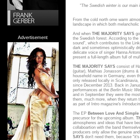
"The Swedish winter is our main 
From the cold north ome warm atmosp
landscape in which both melancholic
And when
THE MAJORITY SAYS
go 
Advertisement
the Swedish forest. According to the 
sound", which contributes to the Lin
dark and sometimes optimistically dr
delicate voice of singer Hanna Anton
present a full-length album full of mu
THE MAJORITY SAYS
consist of Ha
(guitar), Mathias Jonasson (drums & 
household name in Germany, even thou
only released locally in Scandinavia,
since December 2013. Back in Janu
performances at the
Berlin Music W
and in September they were the most 
them, much more, when they return t
as part of Intro magazine's
Introduci
The EP
Between Love And Simple 
precursor for the upcoming album.
T
atmospheres and ideas that have bec
collaboartion with the band themselv
producers only allow the genuine and
SAYS
don't need them, because "it's 