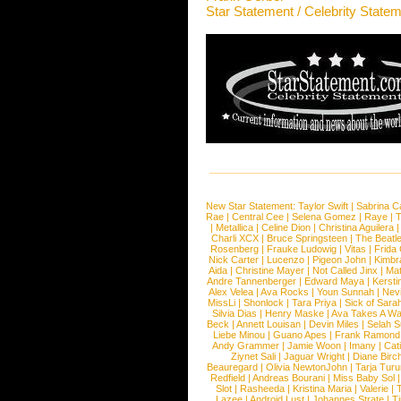
Star Statement / Celebrity State
New Star Statement:
Taylor Swift
|
Sabrina C
Rae
|
Central Cee
|
Selena Gomez
|
Raye
|
T
|
Metallica
|
Celine Dion
|
Christina Aguilera
Charli XCX
|
Bruce Springsteen
|
The Beatl
Rosenberg
|
Frauke Ludowig
|
Vitas
|
Frida
Nick Carter
|
Lucenzo
|
Pigeon John
|
Kimbr
Aida
|
Christine Mayer
|
Not Called Jinx
|
Ma
Andre Tannenberger
|
Edward Maya
|
Kersti
Alex Velea
|
Ava Rocks
|
Youn Sunnah
|
Nev
MissLi
|
Shonlock
|
Tara Priya
|
Sick of Sara
Silvia Dias
|
Henry Maske
|
Ava Takes A Wa
Beck
|
Annett Louisan
|
Devin Miles
|
Selah 
Liebe Minou
|
Guano Apes
|
Frank Ramond
Andy Grammer
|
Jamie Woon
|
Imany
|
Cat
Ziynet Sali
|
Jaguar Wright
|
Diane Birc
Beauregard
|
Olivia NewtonJohn
|
Tarja Tur
Redfield
|
Andreas Bourani
|
Miss Baby Sol
Slot
|
Rasheeda
|
Kristina Maria
|
Valerie
|
Lazee
|
Android Lust
|
Johannes Strate
|
T