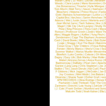
Mariah Carey
|
10 Years
|
Lecrae
|
Abraham
Woods
|
Clara Louise
|
Mario Novembre
|
Or
Joe Bonamassa
|
Tinashe
|
Kylie Minogue
Tom Misch
|
Matt Terry
|
Saxon
|
Nakhane
|
Bleachers
|
Maluma
|
Prince Royce
|
Fanta
Gotti
|
Barbara Schoeneberger
|
Lykke Li
|
Capital Bra
|
VanJess
|
Samm Henshaw
|
M
Adesse
|
Wet
|
Justin Jesso
|
Marteria and 
Jean Michel Jarre
|
Tash Sultana
|
Ilira
|
LS
Magic!
|
Silk City
|
Avril Lavigne
|
Shotty H
Peep
|
King Princess
|
Flora Cash
|
Maxw
Ronson
|
Professor Green
|
Zedd
|
Ward T
Alive
|
Maggie Rogers
|
Koffee
|
Yung Pinch
Dendemann
|
Cage The Elephant
|
Avantas
Cash
|
David Bowie
|
Miles Davis
|
Bob Dyla
|
Logic
|
Shaggy
|
Kyd The Band
|
Bakerm
Conan Gray
|
Tyler Childers
|
Freya Ridin
Fender
|
Benny Blanco
|
Sheryl Crow
|
Sea
Summer Walker
|
Marius Mueller-Westernh
Blowfish
|
Luke Combs
|
Celeste
|
Oh Won
Dagny
|
Easy Life
|
Bob Marley
|
Mae Muller
Mabel
|
Arizona Zervas
|
Anica Russo
|
B
Badmomzjay
|
DaBaby
|
Pearl Jam
|
Apach
Gardot
|
Lang Lang
|
Chris Stapleton
|
Jax J
Stallion
|
Tini
|
Jason Derulo
|
Kid Cudi
|
Paul
F Gibbons
|
Mick Jagger
|
24kGoldn
|
Jan D
Joy Crookes
|
Mimi Webb
|
Jon Batiste
|
Disarstar
|
Shania Twain
|
Esther Graf
|
ree
6PM RECORDS
|
Olivia Rodrigo
|
Renee 
Pashanim
|
Jade Thirlwall
|
Tyler The Cre
Zartmann
|
Doechii
|
Lola Young
|
Zah1de
|
P
|
J. Cole
|
Frank Gerber
|
Mumford and Sons
Malcolm Todd
|
Noah Kahan
|
Ella 