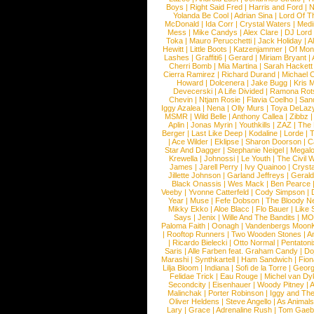
Boys
|
Right Said Fred
|
Harris and Ford
|
N
Yolanda Be Cool
|
Adrian Sina
|
Lord Of T
McDonald
|
Ida Corr
|
Crystal Waters
|
Medi
Mess
|
Mike Candys
|
Alex Clare
|
DJ Lord
Toka
|
Mauro Perucchetti
|
Jack Holiday
|
A
Hewitt
|
Little Boots
|
Katzenjammer
|
Of Mon
Lashes
|
Graffiti6
|
Gerard
|
Miriam Bryant
|
Cherri Bomb
|
Mia Martina
|
Sarah Hackett
Cierra Ramirez
|
Richard Durand
|
Michael C
Howard
|
Dolcenera
|
Jake Bugg
|
Kris 
Devecerski
|
A Life Divided
|
Ramona Rots
Chevin
|
Ntjam Rosie
|
Flavia Coelho
|
San
Iggy Azalea
|
Nena
|
Olly Murs
|
Toya DeLaz
MSMR
|
Wild Belle
|
Anthony Callea
|
Zibbz
Aplin
|
Jonas Myrin
|
Youthkills
|
ZAZ
|
The 
Berger
|
Last Like Deep
|
Kodaline
|
Lorde
|
|
Ace Wilder
|
Eklipse
|
Sharon Doorson
|
C
Star And Dagger
|
Stephanie Neigel
|
Megal
Krewella
|
Johnossi
|
Le Youth
|
The Civil 
James
|
Jarell Perry
|
Ivy Quainoo
|
Crysta
Jillette Johnson
|
Garland Jeffreys
|
Gerald
Black Onassis
|
Wes Mack
|
Ben Pearce
Veeby
|
Yvonne Catterfeld
|
Cody Simpson
|
Year
|
Muse
|
Fefe Dobson
|
The Bloody N
Mikky Ekko
|
Aloe Blacc
|
Flo Bauer
|
Like
Says
|
Jenix
|
Wille And The Bandits
|
MO
Paloma Faith
|
Oonagh
|
Vandenbergs Moon
|
Rooftop Runners
|
Two Wooden Stones
|
A
|
Ricardo Bielecki
|
Otto Normal
|
Pentatoni
Saris
|
Alle Farben feat. Graham Candy
|
Do
Marashi
|
Synthkartell
|
Ham Sandwich
|
Fio
Lilja Bloom
|
Indiana
|
Sofi de la Torre
|
Georg
Felidae Trick
|
Eau Rouge
|
Michel van Dy
Secondcity
|
Eisenhauer
|
Woody Pitney
|
A
Malinchak
|
Porter Robinson
|
Iggy and Th
Oliver Heldens
|
Steve Angello
|
As Animal
Lary
|
Grace
|
Adrenaline Rush
|
Tom Gaeb