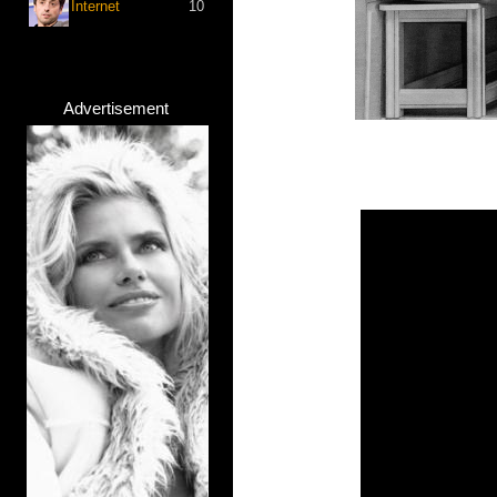
Internet
10
Advertisement