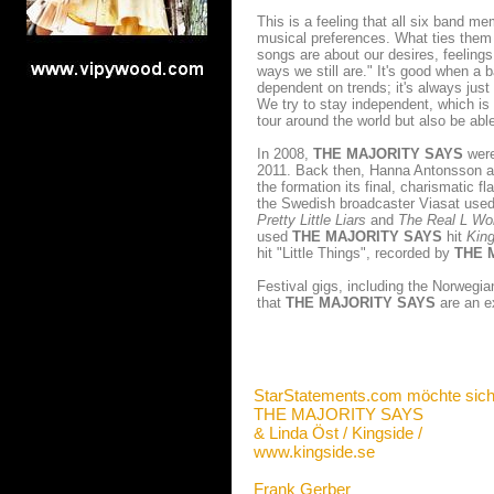
This is a feeling that all six band 
musical preferences. What ties them 
songs are about our desires, feeling
ways we still are." It's good when a 
dependent on trends; it's always just
We try to stay independent, which is 
tour around the world but also be abl
In 2008,
THE MAJORITY SAYS
were
2011. Back then, Hanna Antonsson an
the formation its final, charismatic 
the Swedish broadcaster Viasat used
Pretty Little Liars
and
The Real L Wo
used
THE MAJORITY SAYS
hit
King
hit "Little Things", recorded by
THE 
Festival gigs, including the Norwegi
that
THE MAJORITY SAYS
are an e
StarStatements.com möchte sich
THE MAJORITY SAYS
& Linda Öst / Kingside /
www.kingside.se
Frank Gerber