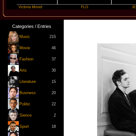
Victoria Monet
FLO
JENNIE
Categories / Entries
Music
215
Movie
46
Fashion
37
Arts
30
Literature
15
Business
20
Politic
22
Sience
2
Sport
18