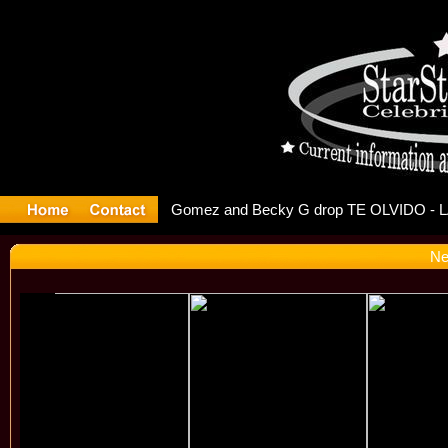
r Debuts S
Ne